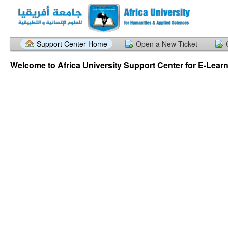
Support Center Home
Open a New Ticket
Welcome to Africa University Support Center for E-Lear