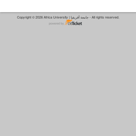
Copyright © 2026 Africa University | جامعة أفريقيا - All rights reserved.